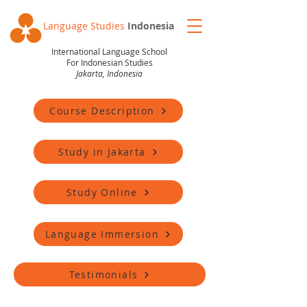
Language Studies
Indonesia
International Language School
For Indonesian Studies
Jakarta, Indonesia
Course Description
Study in Jakarta
Study Online
Language Immersion
Testimonials