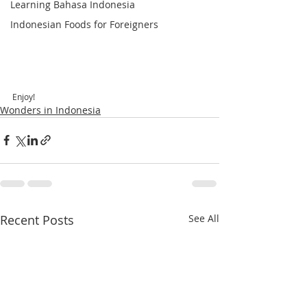
Learning Bahasa Indonesia
Indonesian Foods for Foreigners
Enjoy!
Wonders in Indonesia
Recent Posts
See All