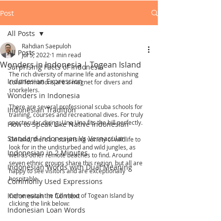
Post
All Posts
Rahdian Saepuloh
All Posts
Jul 5, 2022
1 min read
Wonders in Indonesia | Togean Island
Surprising Facts of Indonesia
The rich diversity of marine life and astonishing 
Indonesian Expression
coral formations are a magnet for divers and 
snorkelers.
Wonders in Indonesia
There are several professional scuba schools for 
Indonesian Tradition
training, courses and recreational dives. For truly 
spectacular diving, Una Una fits the bill perfectly.
How to Speak Like Native Indonesian
Standard Indonesian Vs Vernacular
On land, there’s a surprising variety of wildlife to 
look for in the undisturbed and wild jungles, as 
Indonesian in 2 Minutes
well as other remote beaches to find. Around 
seven ethnic groups share this region, but all are 
Indonesian Words with Dual Meaning
happy to see visitors and are exceptionally 
hospitable.
Commonly Used Expressions
Indonesian in Context
Come watch the full video of Togean Island by 
clicking the link below:
Indonesian Loan Words