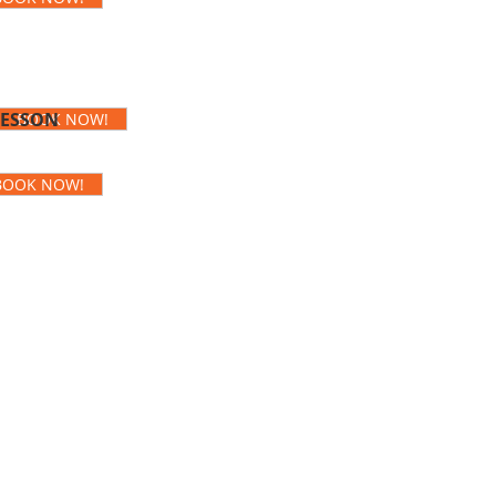
LESSON
BOOK NOW!
BOOK NOW!
rom my very first inquiry,
s were clear. I never had
 they were superb. The
 so kind and encouraging
nner I course, my teacher