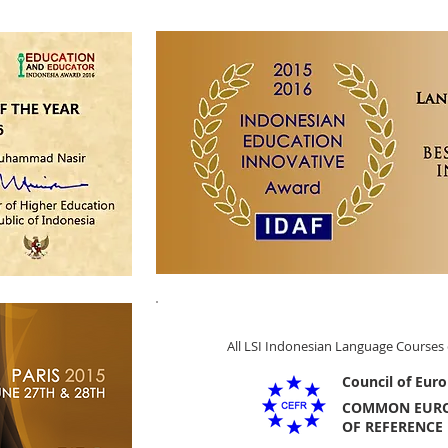
All LSI Indonesian Language Courses 
Council of Euro
COMMON EUR
OF REFERENCE 