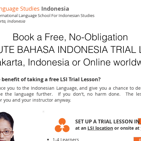
nguage Studies
Indonesia
ernational Language School For Indonesian Studies
arta, Indonesia
Book a Free, No-Obligation
UTE BAHASA INDONESIA TRIAL
akarta, Indonesia or Online world
 benefit of taking a free LSI Trial Lesson?
oduce you to the Indonesian Language, and give you a chance to d
ue the language further. If you don't, no harm done. The le
r you and your instructor anyway.
SET UP A TRIAL LESSON IN
at an
LSI location
or onsite at
1-4 Learners