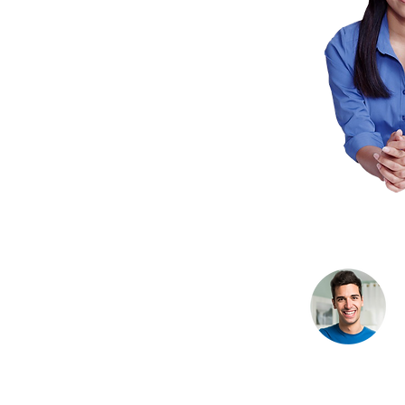
Bryan Langley,
Bost