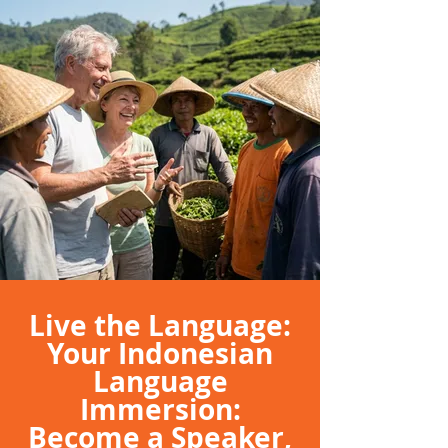
Live the Language:
Your Indonesian
Language
Immersion:
Become a Speaker,