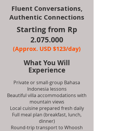
Fluent Conversations,
Authentic Connections
Starting from Rp
2.075.000
(Approx. USD $123/day)
What You Will
Experience
Private or small-group Bahasa
Indonesia lessons
Beautiful villa accommodations with
mountain views
Local cuisine prepared fresh daily
Full meal plan (breakfast, lunch,
dinner)
Round-trip transport to Whoosh