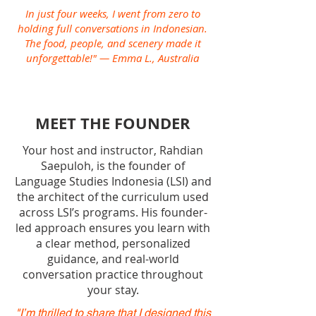
In just four weeks, I went from zero to
holding full conversations in Indonesian.
The food, people, and scenery made it
unforgettable!" — Emma L., Australia
MEET THE FOUNDER
Your host and instructor, Rahdian
Saepuloh, is the founder of
Language Studies Indonesia (LSI) and
the architect of the curriculum used
across LSI’s programs. His founder-
led approach ensures you learn with
a clear method, personalized
guidance, and real-world
conversation practice throughout
your stay.
"I’m thrilled to share that I designed this