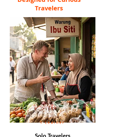
Travelers
1 Learner
Solo Travelers