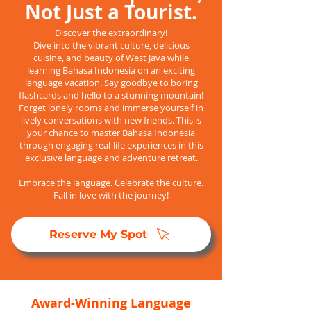
Not Just a Tourist.
Discover the extraordinary!
Dive into the vibrant culture, delicious
cuisine, and beauty of West Java while
learning Bahasa Indonesia on an exciting
language vacation. Say goodbye to boring
flashcards and hello to a stunning mountain!
Forget lonely rooms and immerse yourself in
lively conversations with new friends. This is
your chance to master Bahasa Indonesia
through engaging real-life experiences in this
exclusive language and adventure retreat.
Embrace the language. Celebrate the culture.
Fall in love with the journey!
Reserve My Spot
Award-Winning Language