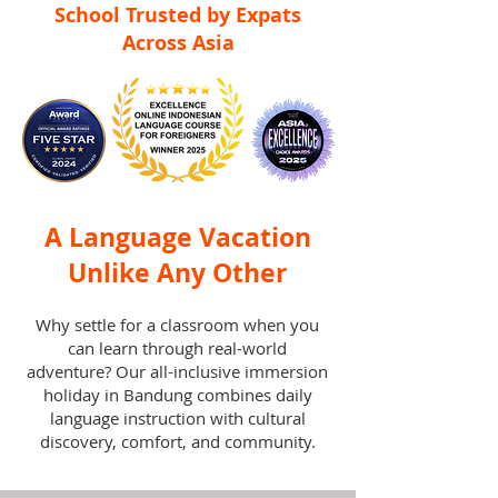
School Trusted by Expats
Across Asia
A Language Vacation
Unlike Any Other
Why settle for a classroom when you
can learn through real-world
adventure? Our all-inclusive immersion
holiday in Bandung combines daily
language instruction with cultural
discovery, comfort, and community.