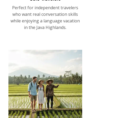
Perfect for independent travelers
who want real conversation skills
while enjoying a language vacation
in the Java Highlands.