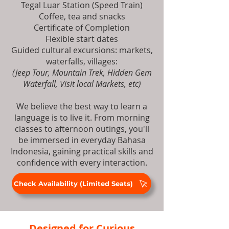
Tegal Luar Station (Speed Train)
Coffee, tea and snacks
Certificate of Completion
Flexible start dates
Guided cultural excursions: markets,
waterfalls, villages:
(Jeep Tour, Mountain Trek, Hidden Gem
Waterfall, Visit local Markets, etc)
We believe the best way to learn a
language is to live it. From morning
classes to afternoon outings, you'll
be immersed in everyday Bahasa
Indonesia, gaining practical skills and
confidence with every interaction.
Check Availability (Limited Seats)
Designed for Curious