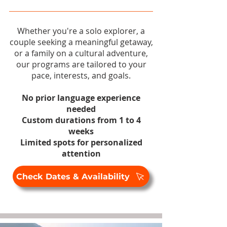
Whether you're a solo explorer, a
couple seeking a meaningful getaway,
or a family on a cultural adventure,
our programs are tailored to your
pace, interests, and goals.
No prior language experience
needed
Custom durations from 1 to 4
weeks
Limited spots for personalized
attention
Check Dates & Availability