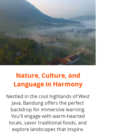
Nature, Culture, and
Language in Harmony
Nestled in the cool highlands of West
Java, Bandung offers the perfect
backdrop for immersive learning.
You'll engage with warm-hearted
locals, savor traditional foods, and
explore landscapes that inspire.