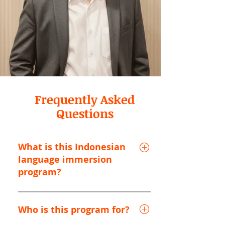
Frequently Asked
Questions
What is this Indonesian
language immersion
program?
This is an all-inclusive Indonesian
language immersion program based in
Who is this program for?
Bandung, West Java, in the scenic Java