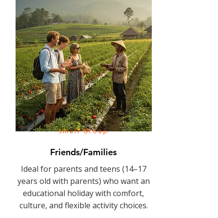
Small Group
Friends/Families
Ideal for parents and teens (14–17
years old with parents) who want an
educational holiday with comfort,
culture, and flexible activity choices.