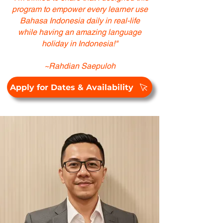
program to empower every learner use
Bahasa Indonesia daily in real-life
while having an amazing language
holiday in Indonesia!"
~Rahdian Saepuloh
Apply for Dates & Availability