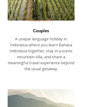
2 Learners
Couples
A unique language holiday in
Indonesia where you learn Bahasa
Indonesia together, stay in a scenic
mountain villa, and share a
meaningful travel experience beyond
the usual getaway.