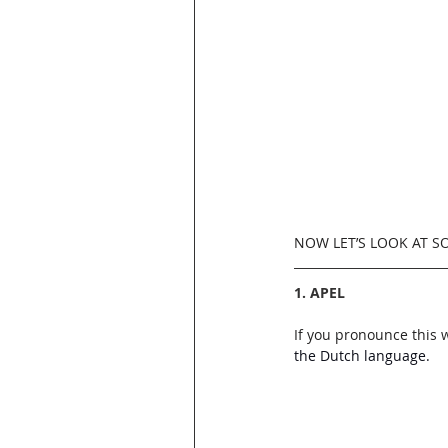
NOW LET’S LOOK AT 
1. APEL
If you pronounce this 
the Dutch language.