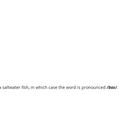
 a saltwater fish, in which case the word is pronounced 
/bas/
.