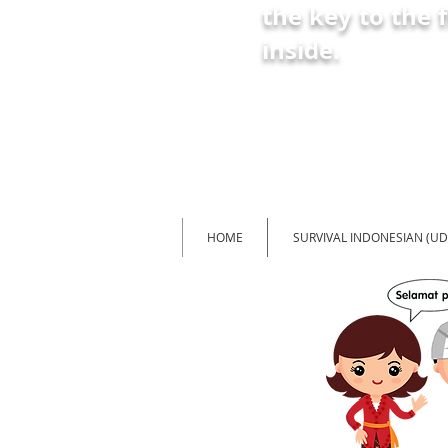
the key
to the 
inside
.
HOME
SURVIVAL INDONESIAN (U