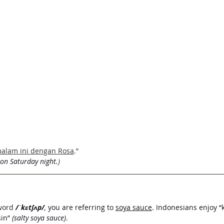
malam ini dengan Rosa
.”
 on Saturday night.
) 
word
/ˈkɛtʃʌp/
, 
you are referring to 
soya sauce
. Indonesians enjoy 
in” 
(salty soya sauce)
. 