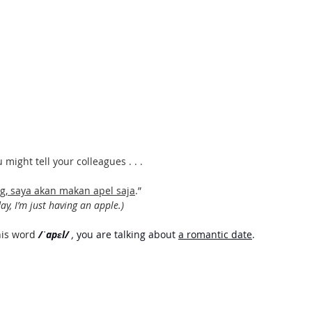
might tell your colleagues . . . 
g, saya akan makan apel saja
.”
ay, I’m just having an apple.) 
his word
/ˈapɛl/ 
, 
you are talking about 
a romantic date
.