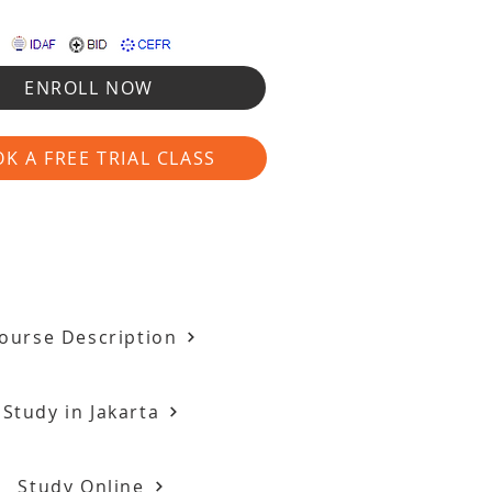
ENROLL NOW
K A FREE TRIAL CLASS
ourse Description
Study in Jakarta
Study Online