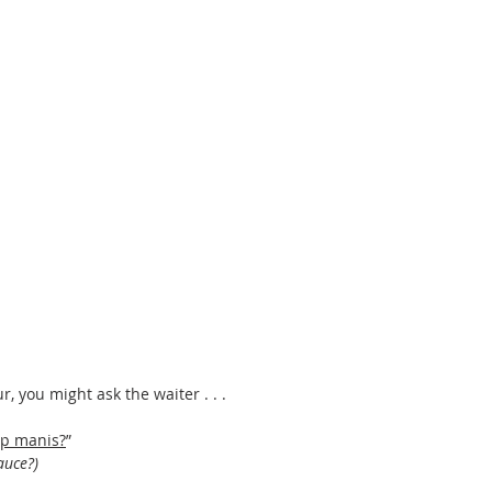
r, you might ask the waiter . . . 
ap manis?
”
auce?) 