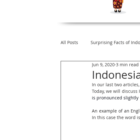
All Posts
Surprising Facts of Ind
Jun 9, 2020
3 min read
How to Speak Like Native Indon
Indonesi
In our last two artic
Today, we will discus
Indonesian Words with Dual M
is pronounced slightly d
An example of an Engl
Indonesian Loan Words
Le
In this case the word 