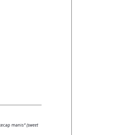
“kecap manis
” (sweet 