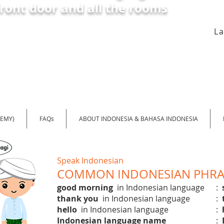
front door and all the rooms
L
DEMY)
FAQs
ABOUT INDONESIA & BAHASA INDONESIA
Speak Indonesian
COMMON INDONESIAN PHRAS
good morning
in Indonesian language
:
thank you
in Indonesian language
:
hello
in Indonesian language
:
Indonesian language name
: