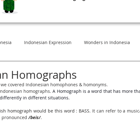
onesia
Indonesian Expression
Wonders in Indonesia
esian
Standard Indonesian Vs Vernacular
Indonesian in
an Homographs
les, we covered Indonesian homophones & homonyms. 
s Indonesian homographs. 
A Homograph is a word that has more th
eaning
Commonly Used Expressions
Indonesian in Conte
ifferently in different situations.
ish homograph would be this word : BASS. 
It can refer to a music
arning Bahasa Indonesia
Indonesian Foods for Foreigners
is pronounced 
/beis/
.