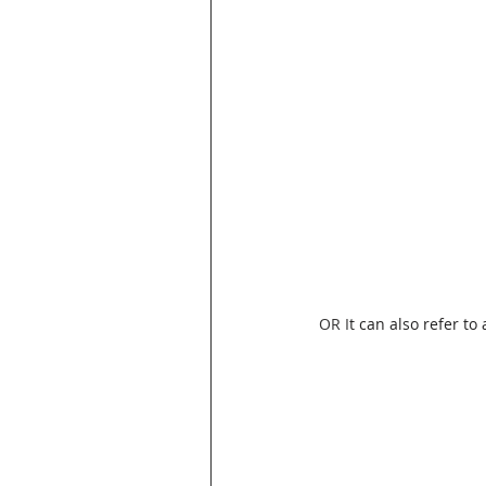
OR I
t can also refer to