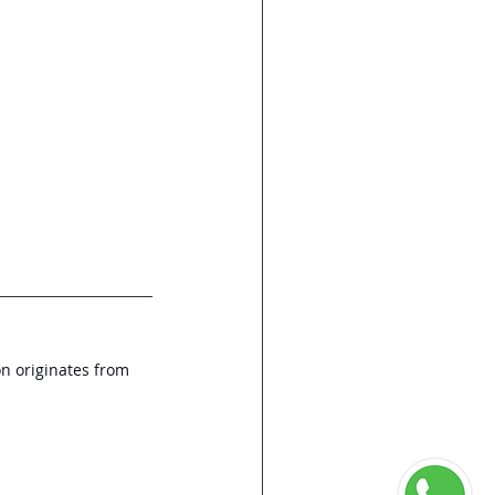
on originates from 