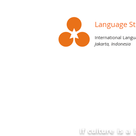
Language St
International Langu
Jakarta, Indonesia
BLOG
If culture is a