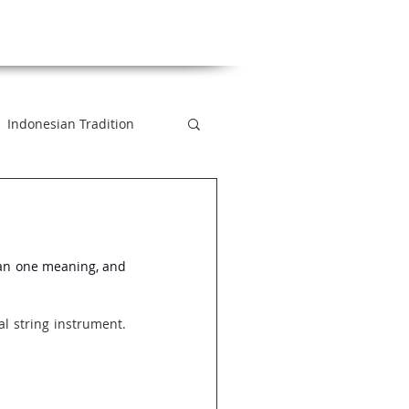
Indonesian Tradition
 2 Minutes
an one meaning, and 
xt
al string instrument. 