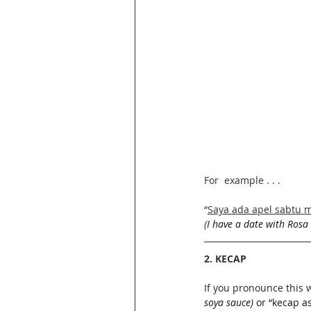
For  example . . . 
“
Saya ada apel sabtu 
(
I have a date with Rosa
2. KECAP
If you pronounce this 
soya sauce)
 or “kecap as