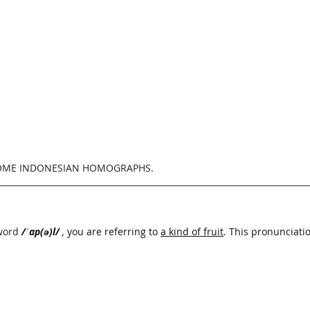
SOME INDONESIAN HOMOGRAPHS.
word
/ˈap(ə)l/
 , 
you are referring to 
a kind of fruit
. This pronunciati