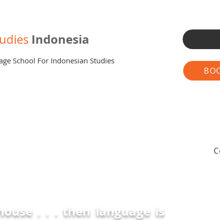
Indonesia
udies
age School For Indonesian Studies
BOO
C
 house . . . then language is