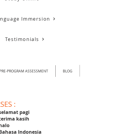
anguage Immersion
Testimonials
PRE-PROGRAM ASSESSMENT
BLOG
ES :
selamat pagi
terima kasih
halo
Bahasa Indonesia