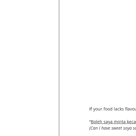
If
your food lacks flavou
“
Boleh saya minta kec
(Can I have sweet soya s