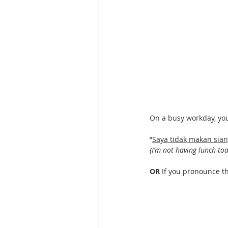
On a busy workday, you 
“
Saya tidak makan sian
(I’m not having lunch tod
OR 
If you pronounce t