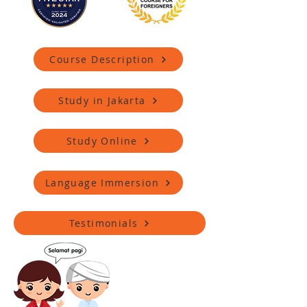
Course Description
Study in Jakarta
Study Online
Language Immersion
Testimonials