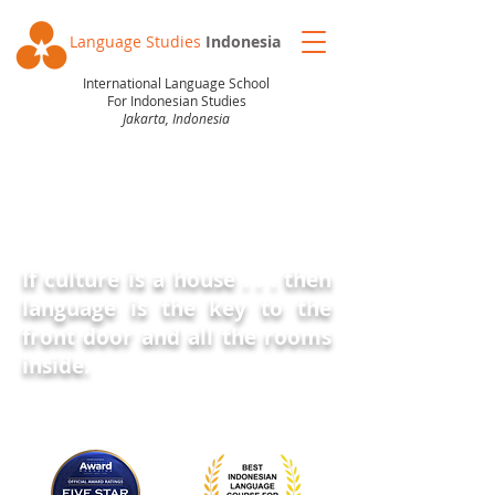
Language Studies
Indonesia
International Language School
For Indonesian Studies
Jakarta, Indonesia
BLOG
If culture is a house . . . then
language is the key
to the
front door and all the rooms
inside
.