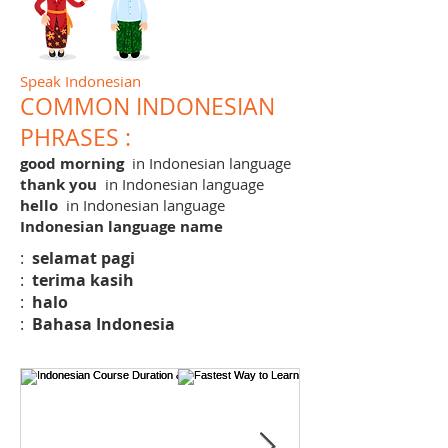
Speak Indonesian
COMMON INDONESIAN
PHRASES :
good morning
in Indonesian language
thank you
in Indonesian language
hello
in Indonesian language
Indonesian language name
:
selamat pagi
:
terima kasih
:
halo
:
Bahasa Indonesia