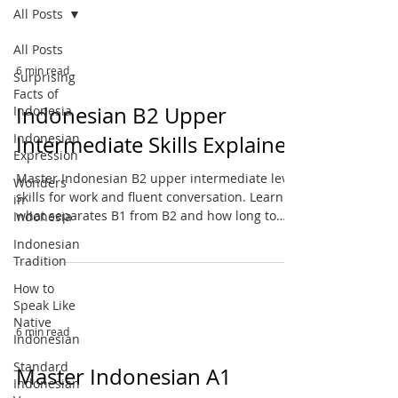
All Posts
All Posts
6 min read
Surprising
Facts of
Indonesian B2 Upper
Indonesia
Indonesian
Intermediate Skills Explained
Expression
Master Indonesian B2 upper intermediate level
Wonders
skills for work and fluent conversation. Learn
in
what separates B1 from B2 and how long to
Indonesia
reach this milestone.
Indonesian
Tradition
How to
Speak Like
Native
6 min read
Indonesian
Standard
Master Indonesian A1
Indonesian