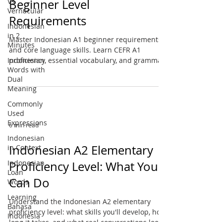
Vs
Beginner Level
Vernacular
Requirements
Indonesian
in 2
Master Indonesian A1 beginner requirements
Minutes
and core language skills. Learn CEFR A1
Indonesian
proficiency, essential vocabulary, and grammar
Words with
basics.
Dual
Meaning
Commonly
Used
Expressions
6 min read
Indonesian
Indonesian A2 Elementary
in Context
Indonesian
Proficiency Level: What You
Loan
Can Do
Words
Learning
Understand the Indonesian A2 elementary
Bahasa
proficiency level: what skills you'll develop, how
Indonesia