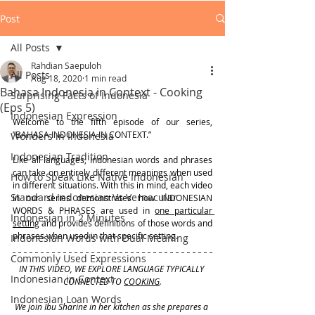
Post
All Posts
Rahdian Saepuloh
All Posts
Aug 18, 2020
1 min read
Bahasa Indonesia in Context - Cooking
Surprising Facts of Indonesia
(Eps 5)
Indonesian Expression
Welcome to the fifth episode of our series, 
”BAHASA INDONESIA IN CONTEXT.”  
Wonders in Indonesia
Indonesian Tradition
Like all languages, Indonesian words and phrases 
can take on entirely different meanings when used 
How to Speak Like Native Indonesian
in different situations. With this in mind, each video 
Standard Indonesian Vs Vernacular
in our series demonstrates how INDONESIAN 
WORDS & PHRASES are used in 
one particular 
Indonesian in 2 Minutes
setting
 and provides definitions of those words and 
phrases when used in that specific setting.
Indonesian Words with Dual Meaning
Commonly Used Expressions
IN THIS VIDEO, WE EXPLORE LANGUAGE TYPICALLY 
Indonesian in Context
CONNECTED TO 
COOKING
.
Indonesian Loan Words
We join Ibu Sharine in her kitchen as she prepares a 