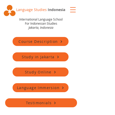
Language Studies
Indonesia
International Language School
For Indonesian Studies
Jakarta, Indonesia
Course Description
Study in Jakarta
Study Online
Language Immersion
Testimonials