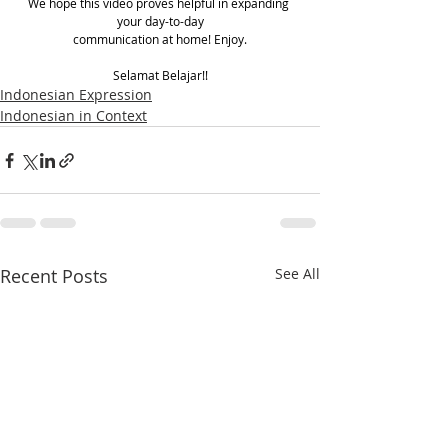
We hope this video proves helpful in expanding 
your day-to-day
communication at home! Enjoy.
Selamat Belajar!!
Indonesian Expression
Indonesian in Context
Recent Posts
See All