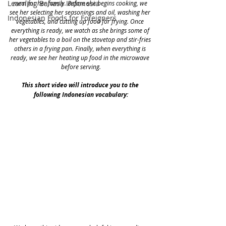
Learning Bahasa Indonesia
meal for her family. Before she begins cooking, we 
see her selecting her seasonings and oil, washing her 
Indonesian Foods for Foreigners
vegetables, and cutting up food for frying. Once 
everything is ready, we watch as she brings some of 
her vegetables to a boil on the stovetop and stir-fries 
others in a frying pan. Finally, when everything is 
ready, we see her heating up food in the microwave 
before serving.
This short video will introduce you to the 
following Indonesian vocabulary: