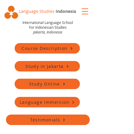
Language Studies
Indonesia
International Language School
For Indonesian Studies
Jakarta, Indonesia
Course Description
Study in Jakarta
Study Online
Language Immersion
Testimonials