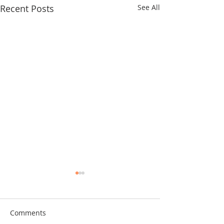
Recent Posts
See All
Comments