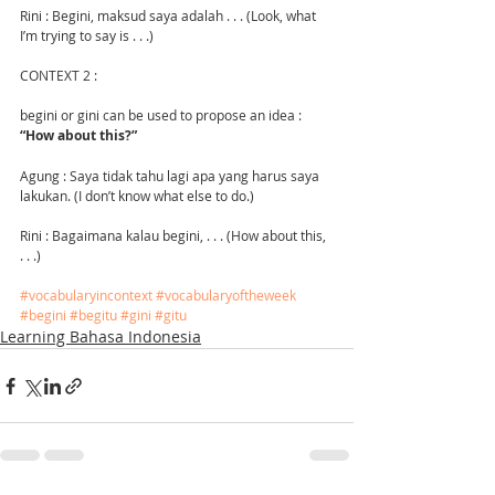
Rini : Begini, maksud saya adalah . . . (Look, what 
I’m trying to say is . . .)
CONTEXT 2 :
begini or gini can be used to propose an idea : 
“How about this?”
Agung : Saya tidak tahu lagi apa yang harus saya 
lakukan. (I don’t know what else to do.)
Rini : Bagaimana kalau begini, . . . (How about this, 
. . .) 
#vocabularyincontext
#vocabularyoftheweek
#begini
#begitu
#gini
#gitu
Learning Bahasa Indonesia