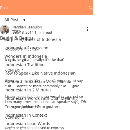
Post
All Posts
Rahdian Saepuloh
All Posts
Sep 18, 2014
1 min read
Begini & Begitu
Surprising Facts of Indonesia
Indonesian Expression
Vocabulary in Context
Wonders in Indonesia
begitu or gitu
 (literally) ‘it’s like that’
Indonesian Tradition
CONTEXT 1 :
How to Speak Like Native Indonesian
If you want to say “Oh . . . I see” : you can just say 
Standard Indonesian Vs Vernacular
“Oh . . . begitu”
 or more commonly 
“Oh . . . gitu”
.
Indonesian in 2 Minutes
Listen in on a telephone conversation and notice 
Indonesian Words with Dual Meaning
how many times the Indonesian speaker says, 
“Oh 
Commonly Used Expressions
. . . begitu”
, and/or 
“Oh . . . gitu”
.
Indonesian in Context
CONTEXT 2 :
Indonesian Loan Words
begitu
 or 
gitu
 can be used to express 