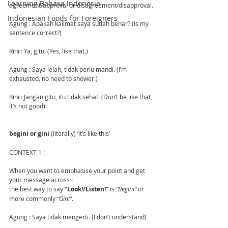
Learning Bahasa Indonesia
agreement/approval or disagreement/disapproval.
Indonesian Foods for Foreigners
Agung : Apakah kalimat saya sudah benar? (Is my 
sentence correct?)
Rini : Ya, gitu. (Yes, like that.)
Agung : Saya lelah, tidak perlu mandi. (I’m 
exhausted, no need to shower.)
Rini : Jangan gitu, itu tidak sehat. (Don’t be like that, 
it’s not good).
begini or gini
 (literally) ‘it’s like this’
CONTEXT 1 :
When you want to emphasise your point and get 
your message across :
the best way to say 
“Look!/Listen!”
 is
 “Begini”
 or 
more commonly 
“Gini”
.
Agung : Saya tidak mengerti. (I don’t understand)