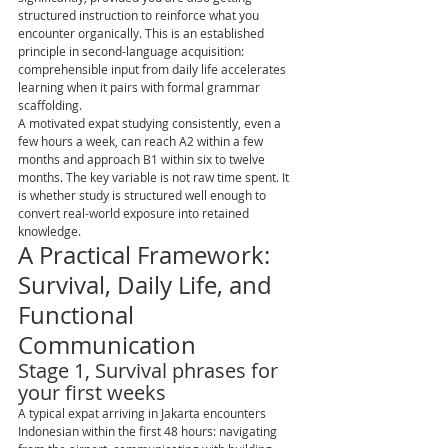
structured instruction to reinforce what you 
encounter organically. This is an established 
principle in second-language acquisition: 
comprehensible input from daily life accelerates 
learning when it pairs with formal grammar 
scaffolding.
A motivated expat studying consistently, even a 
few hours a week, can reach A2 within a few 
months and approach B1 within six to twelve 
months. The key variable is not raw time spent. It 
is whether study is structured well enough to 
convert real-world exposure into retained 
knowledge.
A Practical Framework: 
Survival, Daily Life, and 
Functional 
Communication
Stage 1, Survival phrases for 
your first weeks
A typical expat arriving in Jakarta encounters 
Indonesian within the first 48 hours: navigating 