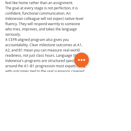
feel like home rather than an assignment.
The goal at every stage is not perfection, it is 
confident, functional communication. An 
Indonesian colleague will not expect native-level 
fluency. They will respond warmly to someone 
who tries, improves, and takes the language 
seriously.
A CEFR-aligned program also gives you 
accountability. Clear milestone outcomes at A1, 
A2, and B1 mean you can measure real-world 
readiness, not just class hours. Language Studies 
Indonesia's programs are structured specifically 
around the A1–B1 progression most expats need, 
with outcomes tied to the real scenarios covered 
in this guide.
If you are ready to find your current level and 
choose a learning format that fits your relocation 
stage, that is the right place to start.