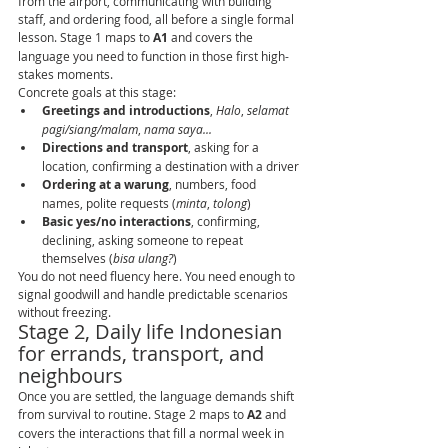
from the airport, communicating with building 
staff, and ordering food, all before a single formal 
lesson. Stage 1 maps to 
A1
 and covers the 
language you need to function in those first high-
stakes moments.
Concrete goals at this stage:
Greetings and introductions
, 
Halo
, 
selamat 
pagi/siang/malam
, 
nama saya...
Directions and transport
, asking for a 
location, confirming a destination with a driver
Ordering at a warung
, numbers, food 
names, polite requests (
minta
, 
tolong
)
Basic yes/no interactions
, confirming, 
declining, asking someone to repeat 
themselves (
bisa ulang?
)
You do not need fluency here. You need enough to 
signal goodwill and handle predictable scenarios 
without freezing.
Stage 2, Daily life Indonesian 
for errands, transport, and 
neighbours
Once you are settled, the language demands shift 
from survival to routine. Stage 2 maps to 
A2
 and 
covers the interactions that fill a normal week in 