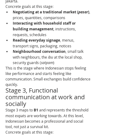
Jakarta.
Concrete goals at this stage:
Negotiating at a traditional market (
pasar
)
, 
prices, quantities, comparisons
Interacting with household staff or 
building management
, instructions, 
requests, schedules
Reading everyday signage
, menus, 
transport signs, packaging, notices
Neighbourhood conversation
, small talk 
with neighbours, the 
ibu
 at the local shop, 
security guards (
satpam
)
This is the stage where Indonesian stops feeling 
like performance and starts feeling like 
communication. Small exchanges build confidence 
quickly.
Stage 3, Functional 
communication at work and 
socially
Stage 3 maps to 
B1
 and represents the threshold 
most expats are working towards. At this level, 
Indonesian becomes a professional and social 
tool, not just a survival kit.
Concrete goals at this stage: