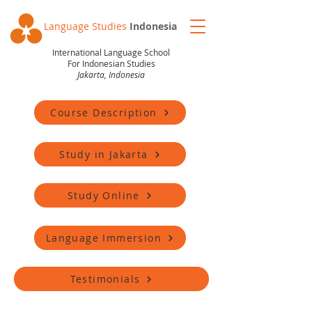
Language Studies
Indonesia
International Language School
For Indonesian Studies
Jakarta, Indonesia
Course Description
Study in Jakarta
Study Online
Language Immersion
Testimonials