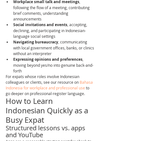
Workplace small talk and meetings
, 
following the flow of a meeting, contributing 
brief comments, understanding 
announcements
Social invitations and events
, accepting, 
declining, and participating in Indonesian-
language social settings
Navigating bureaucracy
, communicating 
with local government offices, banks, or clinics 
without an interpreter
Expressing opinions and preferences
, 
moving beyond yes/no into genuine back-and-
forth
For expats whose roles involve Indonesian 
colleagues or clients, see our resource on 
Bahasa 
Indonesia for workplace and professional use
 to 
go deeper on professional-register language.
How to Learn 
Indonesian Quickly as a 
Busy Expat
Structured lessons vs. apps 
and YouTube