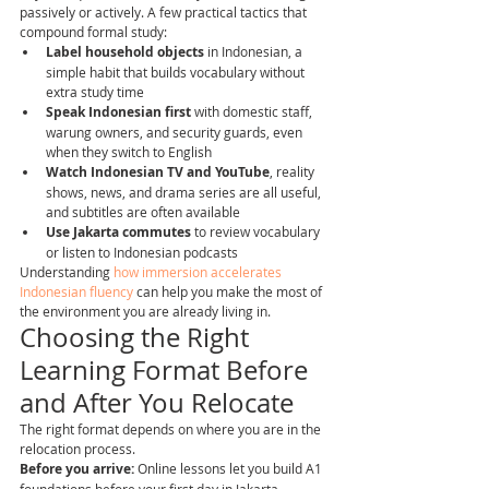
passively or actively. A few practical tactics that 
compound formal study:
Label household objects
 in Indonesian, a 
simple habit that builds vocabulary without 
extra study time
Speak Indonesian first
 with domestic staff, 
warung owners, and security guards, even 
when they switch to English
Watch Indonesian TV and YouTube
, reality 
shows, news, and drama series are all useful, 
and subtitles are often available
Use Jakarta commutes
 to review vocabulary 
or listen to Indonesian podcasts
Understanding 
how immersion accelerates 
Indonesian fluency
 can help you make the most of 
the environment you are already living in.
Choosing the Right 
Learning Format Before 
and After You Relocate
The right format depends on where you are in the 
relocation process.
Before you arrive:
 Online lessons let you build A1 