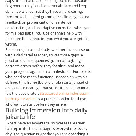
Apps are a reasonable starting point for absolute 
beginners. They build basic vocabulary and keep 
daily habits alive. But they have a hard ceiling: 
most provide limited grammar scaffolding, no real 
feedback on pronunciation or sentence 
construction, and no adaptive correction when you 
form a bad habit. YouTube channels help with 
exposure but cannot tell you what you are getting 
wrong.
Structured, tutor-led study, whether in a course or 
with a dedicated teacher, solves those gaps. A 
good program sequences grammar logically, 
corrects errors before they fossilise, and maps 
your progress against clear milestones. For expats 
who need to reach functional Indonesian within a 
defined timeframe (before a role starts, ahead of 
a spouse relocating), that structure is not optional. 
It is the accelerator. 
Structured online Indonesian 
learning for adults
 is a practical option for those 
who want to start before they arrive.
Building immersion into daily 
Jakarta life
Expats have an advantage no overseas learner 
can replicate: the language is everywhere, every 
day. The question is whether you are absorbing it 