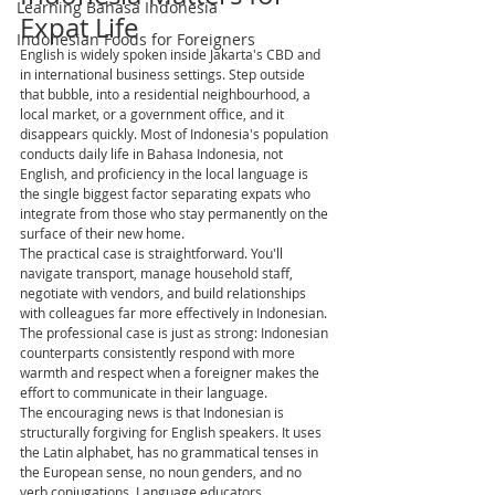
Learning Bahasa Indonesia
Expat Life
Indonesian Foods for Foreigners
English is widely spoken inside Jakarta's CBD and 
in international business settings. Step outside 
that bubble, into a residential neighbourhood, a 
local market, or a government office, and it 
disappears quickly. Most of Indonesia's population 
conducts daily life in Bahasa Indonesia, not 
English, and proficiency in the local language is 
the single biggest factor separating expats who 
integrate from those who stay permanently on the 
surface of their new home.
The practical case is straightforward. You'll 
navigate transport, manage household staff, 
negotiate with vendors, and build relationships 
with colleagues far more effectively in Indonesian. 
The professional case is just as strong: Indonesian 
counterparts consistently respond with more 
warmth and respect when a foreigner makes the 
effort to communicate in their language.
The encouraging news is that Indonesian is 
structurally forgiving for English speakers. It uses 
the Latin alphabet, has no grammatical tenses in 
the European sense, no noun genders, and no 
verb conjugations. Language educators 