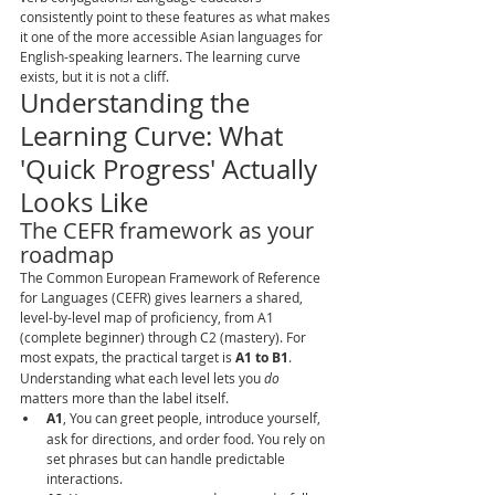
consistently point to these features as what makes 
it one of the more accessible Asian languages for 
English-speaking learners. The learning curve 
exists, but it is not a cliff.
Understanding the 
Learning Curve: What 
'Quick Progress' Actually 
Looks Like
The CEFR framework as your 
roadmap
The Common European Framework of Reference 
for Languages (CEFR) gives learners a shared, 
level-by-level map of proficiency, from A1 
(complete beginner) through C2 (mastery). For 
most expats, the practical target is 
A1 to B1
. 
Understanding what each level lets you 
do
matters more than the label itself.
A1
, You can greet people, introduce yourself, 
ask for directions, and order food. You rely on 
set phrases but can handle predictable 
interactions.