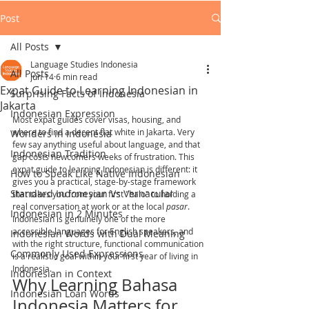
Post
All Posts
Language Studies Indonesia
All Posts
Jun 14
6 min read
Expat Guide to Learning Indonesian in
Surprising Facts of Indonesia
Jakarta
Indonesian Expression
Most expat guides cover visas, housing, and 
where to find a decent flat white in Jakarta. Very 
Wonders in Indonesia
few say anything useful about language, and that 
Indonesian Tradition
gap costs newcomers weeks of frustration. This 
expat guide to learning Indonesian is different: it 
How to Speak Like Native Indonesian
gives you a practical, stage-by-stage framework 
Standard Indonesian Vs Vernacular
that takes you from your first "halo" to holding a 
real conversation at work or at the local 
pasar
. 
Indonesian in 2 Minutes
Indonesian is genuinely one of the more 
accessible languages for English speakers, and 
Indonesian Words with Dual Meaning
with the right structure, functional communication 
Commonly Used Expressions
is a realistic goal within your first year of living in 
Indonesia.
Indonesian in Context
Why Learning Bahasa 
Indonesian Loan Words
Indonesia Matters for 