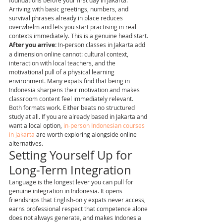
foundations before your first day in Jakarta. 
Arriving with basic greetings, numbers, and 
survival phrases already in place reduces 
overwhelm and lets you start practising in real 
contexts immediately. This is a genuine head start.
After you arrive:
 In-person classes in Jakarta add 
a dimension online cannot: cultural context, 
interaction with local teachers, and the 
motivational pull of a physical learning 
environment. Many expats find that being in 
Indonesia sharpens their motivation and makes 
classroom content feel immediately relevant.
Both formats work. Either beats no structured 
study at all. If you are already based in Jakarta and 
want a local option, 
in-person Indonesian courses 
in Jakarta
 are worth exploring alongside online 
alternatives.
Setting Yourself Up for 
Long-Term Integration
Language is the longest lever you can pull for 
genuine integration in Indonesia. It opens 
friendships that English-only expats never access, 
earns professional respect that competence alone 
does not always generate, and makes Indonesia 