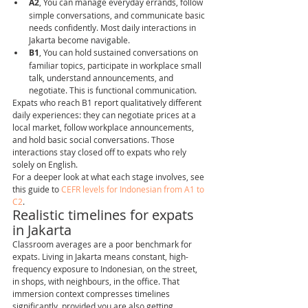
A2
, You can manage everyday errands, follow 
simple conversations, and communicate basic 
needs confidently. Most daily interactions in 
Jakarta become navigable.
B1
, You can hold sustained conversations on 
familiar topics, participate in workplace small 
talk, understand announcements, and 
negotiate. This is functional communication.
Expats who reach B1 report qualitatively different 
daily experiences: they can negotiate prices at a 
local market, follow workplace announcements, 
and hold basic social conversations. Those 
interactions stay closed off to expats who rely 
solely on English.
For a deeper look at what each stage involves, see 
this guide to 
CEFR levels for Indonesian from A1 to 
C2
.
Realistic timelines for expats 
in Jakarta
Classroom averages are a poor benchmark for 
expats. Living in Jakarta means constant, high-
frequency exposure to Indonesian, on the street, 
in shops, with neighbours, in the office. That 
immersion context compresses timelines 
significantly, provided you are also getting 