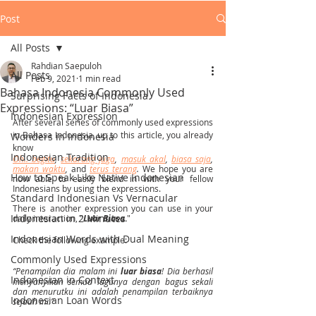
Post
All Posts
Rahdian Saepuloh
All Posts
Feb 9, 2021
1 min read
Bahasa Indonesia Commonly Used
Surprising Facts of Indonesia
Expressions: “Luar Biasa”
Indonesian Expression
After several series of commonly used expressions 
in Bahasa Indonesia, up to this article, you already 
Wonders in Indonesia
know 
Indonesian Tradition
Oh.. begitu
, 
sekarang juga
, 
masuk akal
, 
biasa saja
, 
makan waktu
, 
and 
terus terang
. 
We hope you are 
How to Speak Like Native Indonesian
now able to easily blend in with your fellow 
Indonesians by using the expressions.
Standard Indonesian Vs Vernacular
There is another expression you can use in your 
Indonesian in 2 Minutes
daily interaction, "
Luar Biasa
.
" 
Indonesian Words with Dual Meaning
Check the following example: 
Commonly Used Expressions
“Penampilan dia malam ini 
luar biasa
! Dia berhasil 
Indonesian in Context
menyanyikan semua lagunya dengan bagus sekali 
dan menurutku ini adalah penampilan terbaiknya 
Indonesian Loan Words
sejauh ini.”