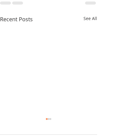
Recent Posts
See All