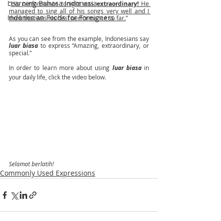
Learning Bahasa Indonesia
“
His performance tonight was 
extraordinary! 
He 
managed to sing all of his songs very well and I 
Indonesian Foods for Foreigners
think that was his best performance so far.
”
As you can see from the example, Indonesians say 
luar biasa 
to express “Amazing, extraordinary, or 
special.”
In order to learn more about using 
luar biasa 
in 
your daily life, click the video below. 
Selamat berlatih! 
Commonly Used Expressions