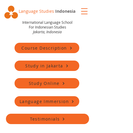
Language Studies
Indonesia
International Language School
For Indonesian Studies
Jakarta, Indonesia
Course Description
Study in Jakarta
Study Online
Language Immersion
Testimonials